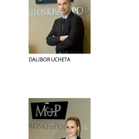
DALIBOR UCHETA