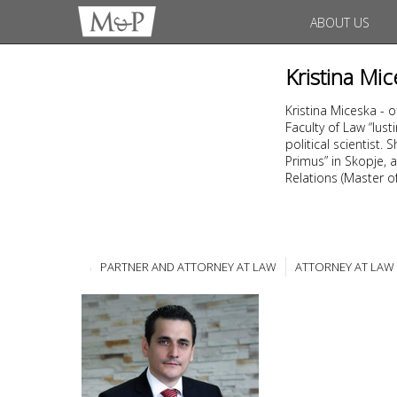
ABOUT US
Kristina Mic
Kristina Miceska - 
Faculty of Law “Ius
political scientist
Primus” in Skopje, a
Relations (Master of 
PARTNER AND ATTORNEY AT LAW
ATTORNEY AT LAW