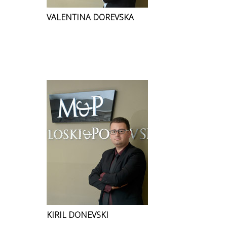
VALENTINA DOREVSKA
KIRIL DONEVSKI