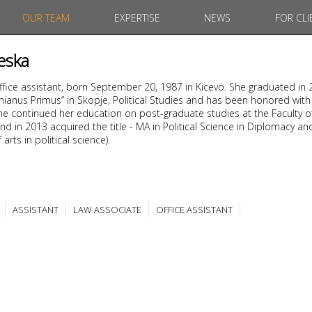
OUR TEAM
EXPERTISE
NEWS
FOR CLI
eska
office assistant, born September 20, 1987 in Kicevo. She graduated in
tinianus Primus” in Skopje, Political Studies and has been honored with
. She continued her education on post-graduate studies at the Faculty o
nd in 2013 acquired the title - MA in Political Science in Diplomacy an
arts in political science).
ASSISTANT
LAW ASSOCIATE
OFFICE ASSISTANT