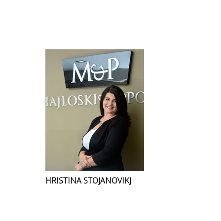
HRISTINA STOJANOVIKJ