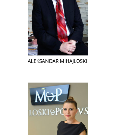
ALEKSANDAR MIHAJLOSKI