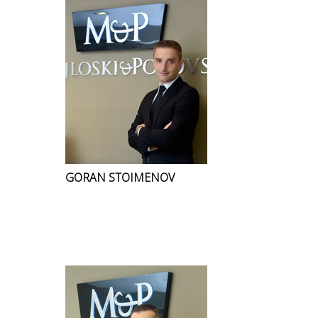
GORAN STOIMENOV