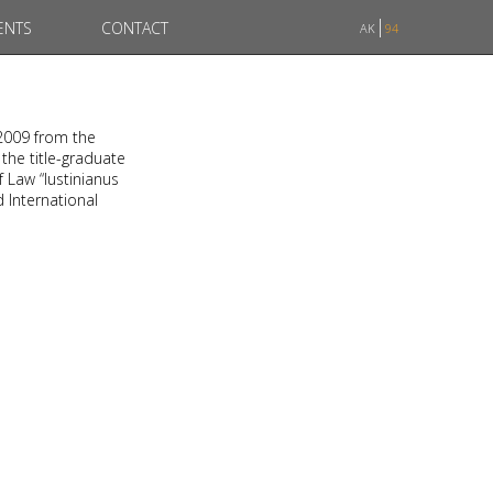
ENTS
CONTACT
AK
94
 2009 from the
 the title-graduate
f Law “Iustinianus
d International