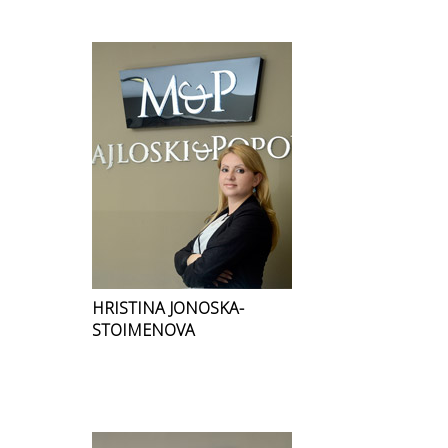
HRISTINA JONOSKA-
STOIMENOVA