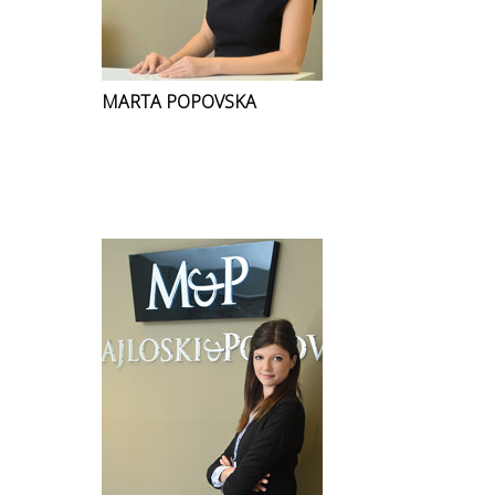
MARTA POPOVSKA