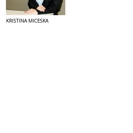
KRISTINA MICESKA