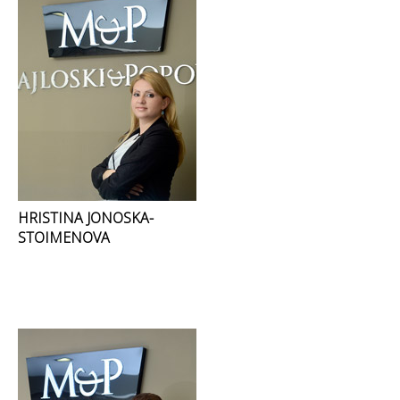
HRISTINA JONOSKA-
STOIMENOVA