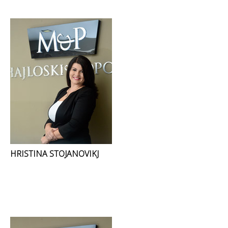
HRISTINA STOJANOVIKJ