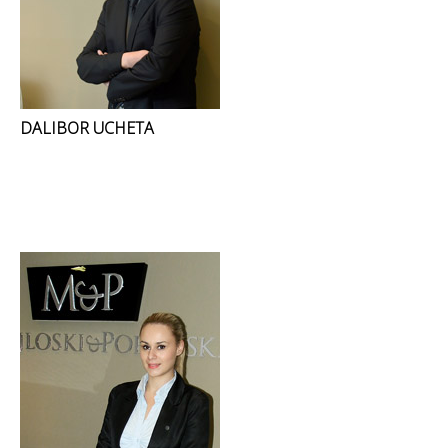
DALIBOR UCHETA