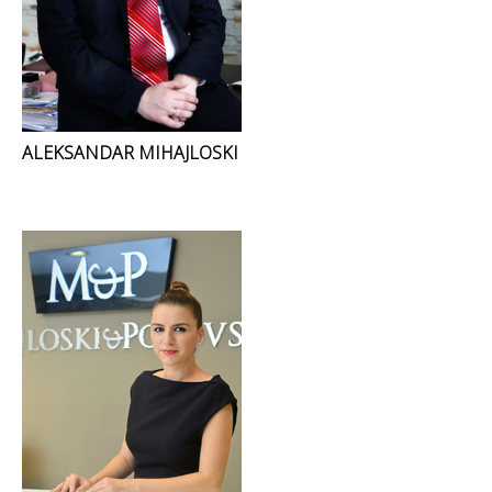
ALEKSANDAR MIHAJLOSKI