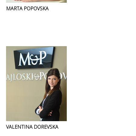
MARTA POPOVSKA
VALENTINA DOREVSKA