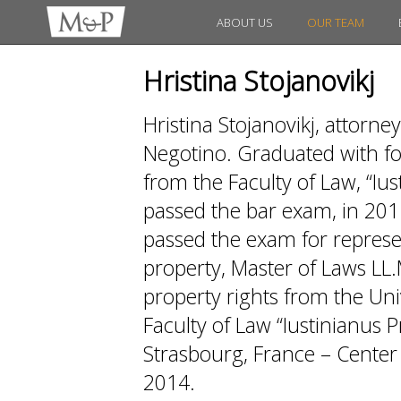
ABOUT US
OUR TEAM
Hristina Stojanovikj
Hristina Stojanovikj, attorney
Negotino. Graduated with fo
from the Faculty of Law, “Iu
passed the bar exam, in 201
passed the exam for represen
property, Master of Laws LL.
property rights from the Univ
Faculty of Law “Iustinianus 
Strasbourg, France – Center 
2014.