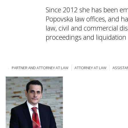
Since 2012 she has been em
Popovska law offices, and ha
law, civil and commercial di
proceedings and liquidation
PARTNER AND ATTORNEY AT LAW
ATTORNEY AT LAW
ASSISTA