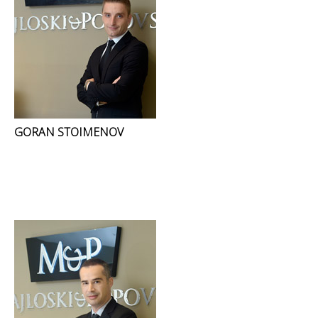
GORAN STOIMENOV