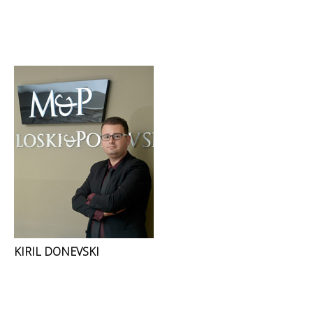
KIRIL DONEVSKI