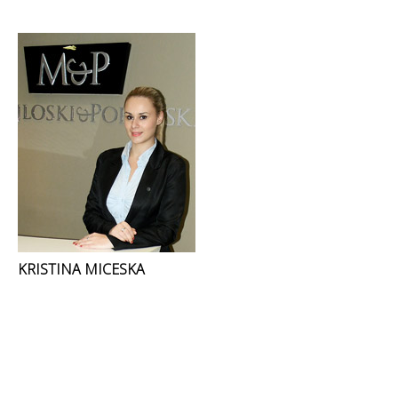
KRISTINA MICESKA