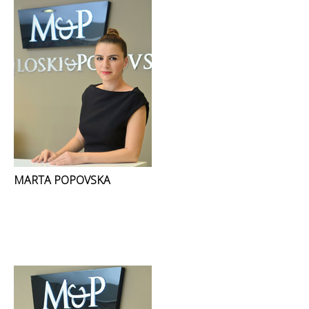
MARTA POPOVSKA