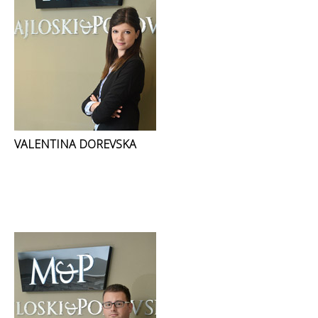
VALENTINA DOREVSKA