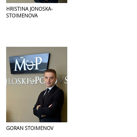
HRISTINA JONOSKA-
STOIMENOVA
GORAN STOIMENOV