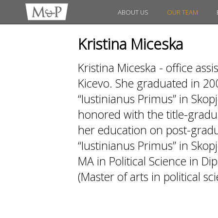
ABOUT US
OUR TEAM
Kristina Miceska
Kristina Miceska - office as
Kicevo. She graduated in 20
“Iustinianus Primus” in Skopj
honored with the title-gradua
her education on post-gradua
“Iustinianus Primus” in Skopj
MA in Political Science in D
(Master of arts in political sc