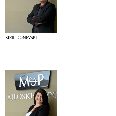
KIRIL DONEVSKI