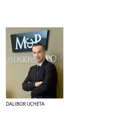
DALIBOR UCHETA