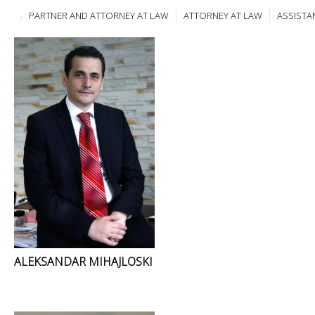
PARTNER AND ATTORNEY AT LAW
ATTORNEY AT LAW
ASSISTA
ALEKSANDAR MIHAJLOSKI