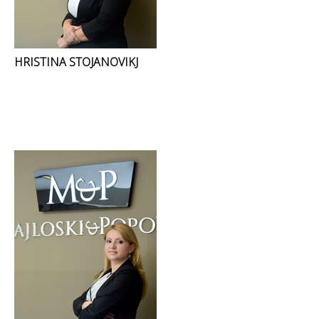
HRISTINA STOJANOVIKJ