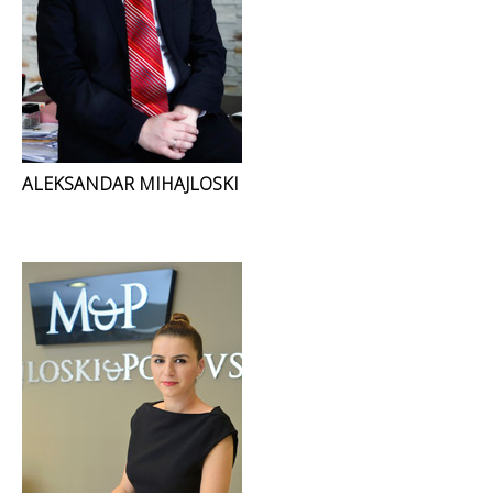
ALEKSANDAR MIHAJLOSKI