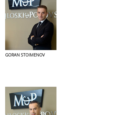
GORAN STOIMENOV