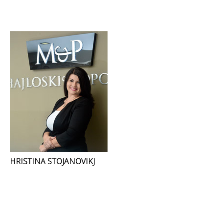
HRISTINA STOJANOVIKJ