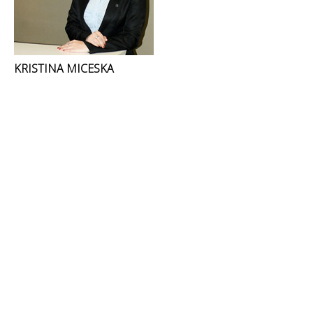
KRISTINA MICESKA