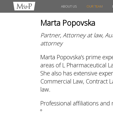
ABOUT US
OUR TEAM
Marta Popovska
Partner, Attorney at law, A
attorney
Marta Popovska’s prime expert
areas of L Pharmaceutical 
She also has extensive exper
Commercial Law, Contract La
law.
Professional affiliations an