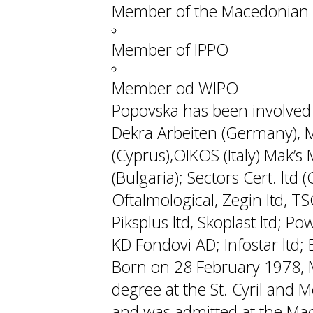
Member of the Macedonian 
Member of IPPO
Member od WIPO
Popovska has been involved w
Dekra Arbeiten (Germany), M
(Cyprus),OIKOS (Italy) Mak’s M
(Bulgaria); Sectors Cert. ltd
Oftalmological, Zegin ltd, TS
Piksplus ltd, Skoplast ltd; P
KD Fondovi AD; Infostar ltd; Ek
Born on 28 February 1978, 
degree at the St. Cyril and M
and was admitted at the Mac