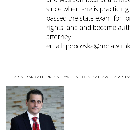
since when she is practicin
passed the state exam for pr
rights and and became auth
attorney.
email: popovska@mplaw.m
PARTNER AND ATTORNEY AT LAW
ATTORNEY AT LAW
ASSISTA