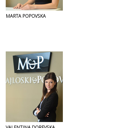
MARTA POPOVSKA
VALENTINA DOREVSKA