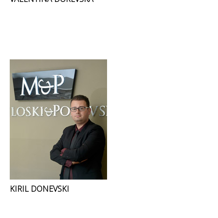
KIRIL DONEVSKI