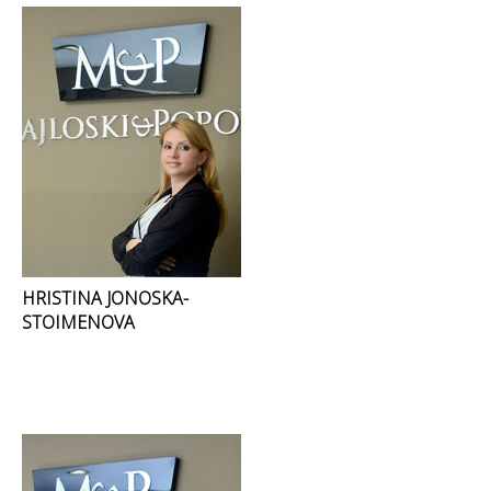
HRISTINA JONOSKA-
STOIMENOVA