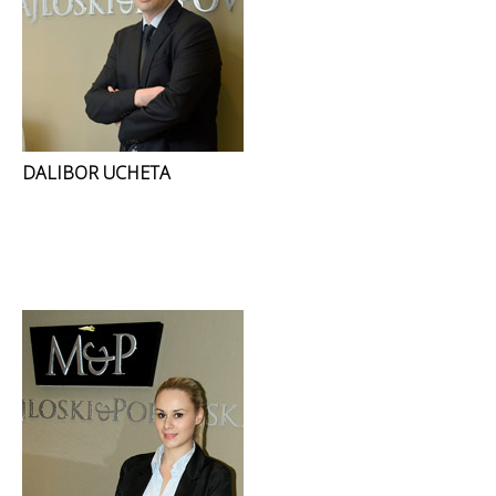
DALIBOR UCHETA