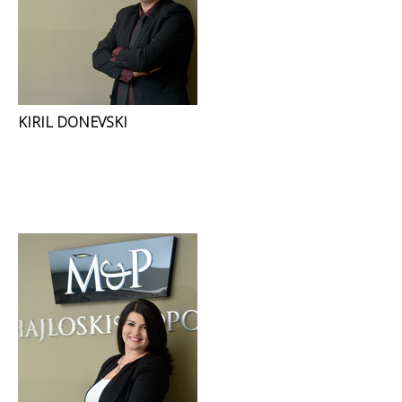
KIRIL DONEVSKI