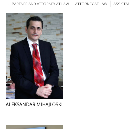
PARTNER AND ATTORNEY AT LAW
ATTORNEY AT LAW
ASSISTA
ALEKSANDAR MIHAJLOSKI