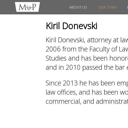
ABOUT US
OUR TEAM
Kiril Donevski
Kiril Donevski, attorney at l
2006 from the Faculty of Law
Studies and has been honored
and in 2010 passed the bar
Since 2013 he has been emp
law offices, and has been work
commercial, and administrati