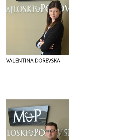
VALENTINA DOREVSKA