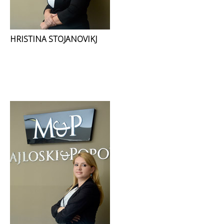
HRISTINA STOJANOVIKJ