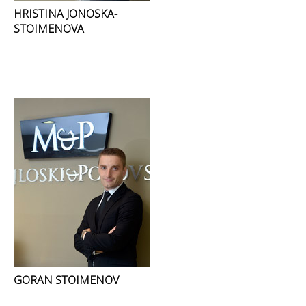
HRISTINA JONOSKA-
STOIMENOVA
GORAN STOIMENOV