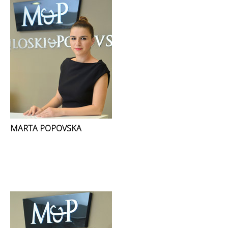
MARTA POPOVSKA