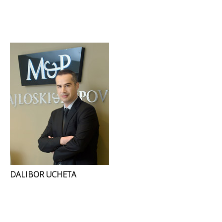
DALIBOR UCHETA