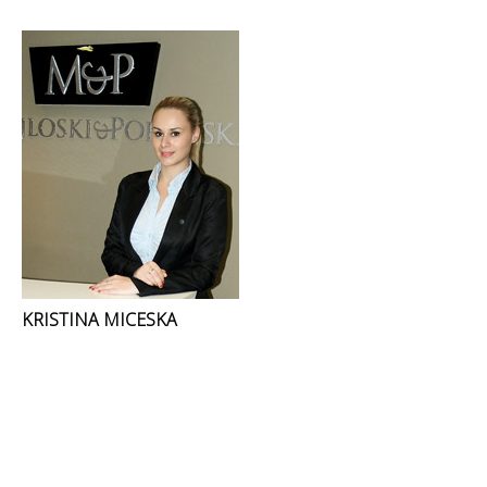
KRISTINA MICESKA