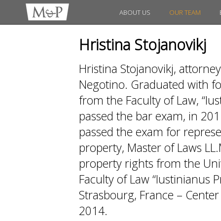
ABOUT US
OUR TEAM
Hristina Stojanovikj
Hristina Stojanovikj, attorney
Negotino. Graduated with fo
from the Faculty of Law, “Iu
passed the bar exam, in 201
passed the exam for represen
property, Master of Laws LL.
property rights from the Univ
Faculty of Law “Iustinianus 
Strasbourg, France – Center 
2014.