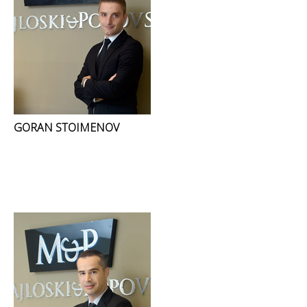
GORAN STOIMENOV