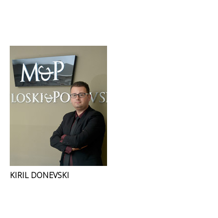
KIRIL DONEVSKI