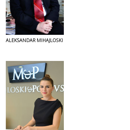
ALEKSANDAR MIHAJLOSKI