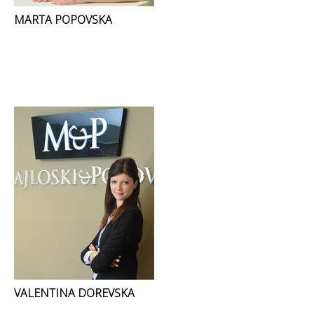
MARTA POPOVSKA
VALENTINA DOREVSKA