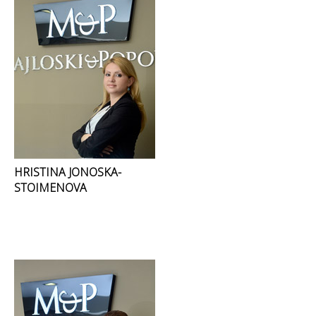
HRISTINA JONOSKA-
STOIMENOVA