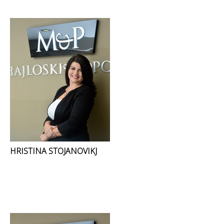
HRISTINA STOJANOVIKJ