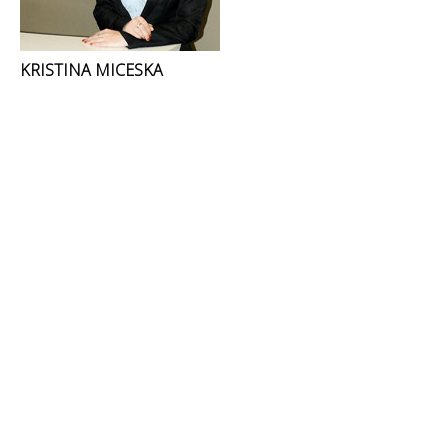
KRISTINA MICESKA