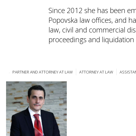
Since 2012 she has been em
Popovska law offices, and ha
law, civil and commercial di
proceedings and liquidation
PARTNER AND ATTORNEY AT LAW
ATTORNEY AT LAW
ASSISTA