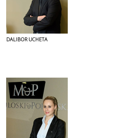
DALIBOR UCHETA