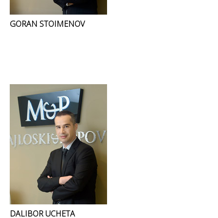
GORAN STOIMENOV
DALIBOR UCHETA