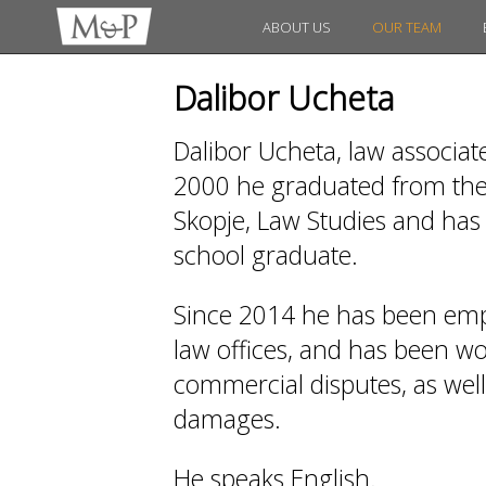
ABOUT US
OUR TEAM
Dalibor Ucheta
Dalibor Ucheta, law associat
2000 he graduated from the 
Skopje, Law Studies and has 
school graduate.
Since 2014 he has been emp
law offices, and has been work
commercial disputes, as wel
damages.
He speaks English.