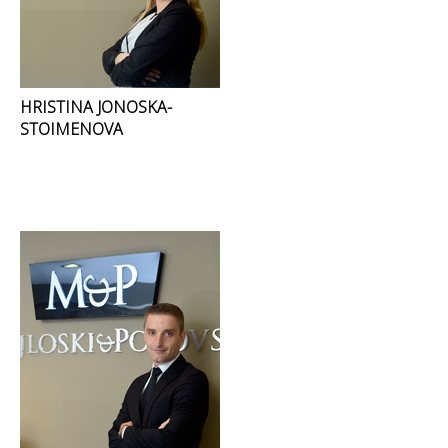
HRISTINA JONOSKA-
STOIMENOVA