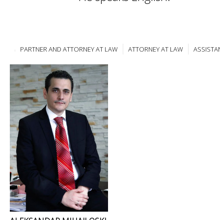
PARTNER AND ATTORNEY AT LAW
ATTORNEY AT LAW
ASSISTA