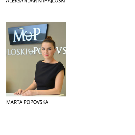
ALEKSANDAR MIHAJLOSKI
MARTA POPOVSKA