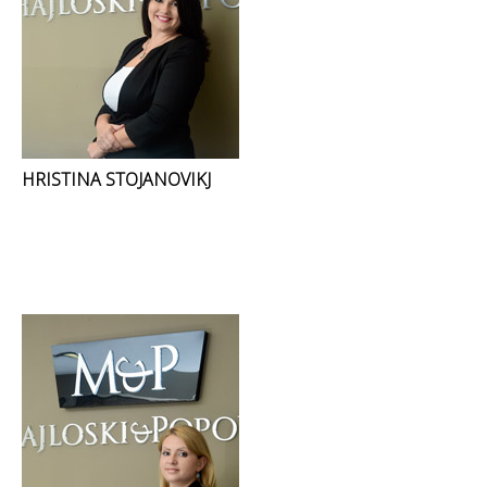
HRISTINA STOJANOVIKJ