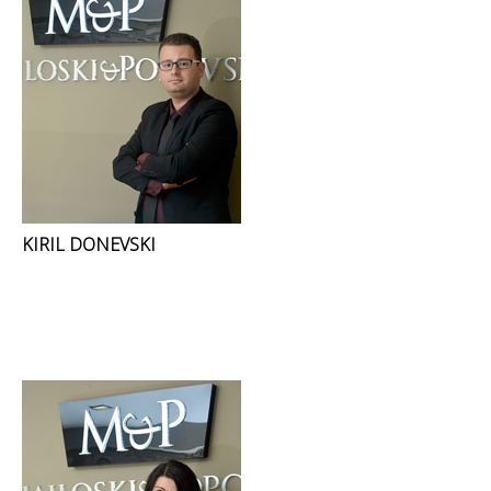
KIRIL DONEVSKI