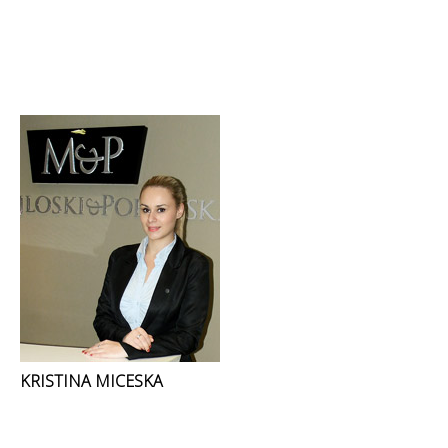
KRISTINA MICESKA