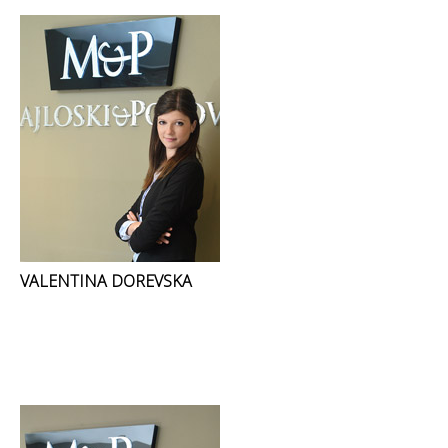
VALENTINA DOREVSKA