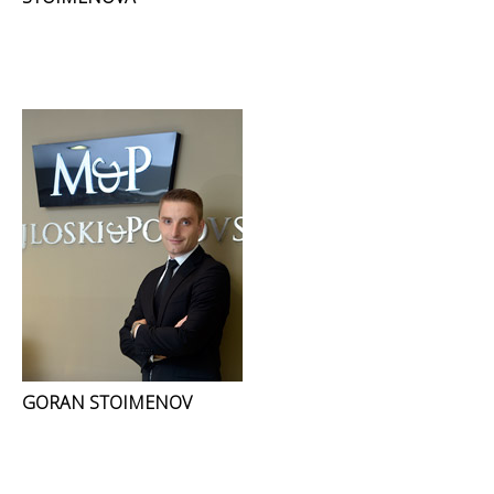
GORAN STOIMENOV