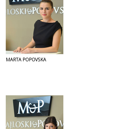
MARTA POPOVSKA