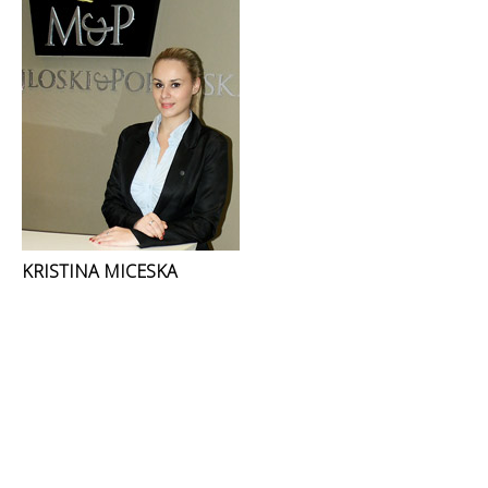
KRISTINA MICESKA