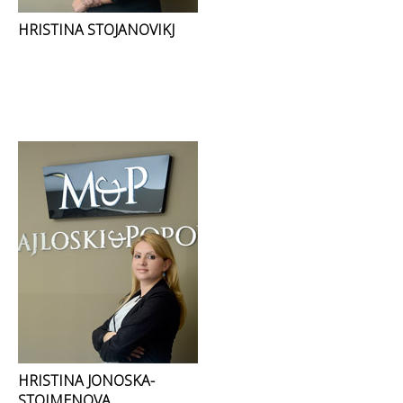
HRISTINA STOJANOVIKJ
HRISTINA JONOSKA-
STOIMENOVA