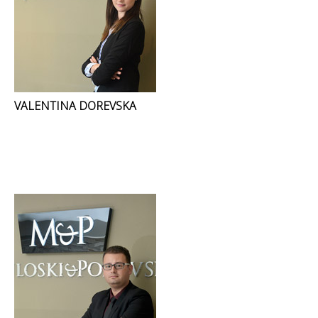
VALENTINA DOREVSKA