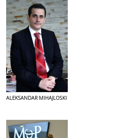
ALEKSANDAR MIHAJLOSKI