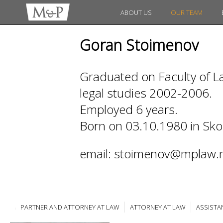
ABOUT US
OUR TEAM
Goran Stoimenov
Graduated on Faculty of La
legal studies 2002-2006.
Employed 6 years.
Born on 03.10.1980 in Sko
email: stoimenov@mplaw.
PARTNER AND ATTORNEY AT LAW
ATTORNEY AT LAW
ASSISTA