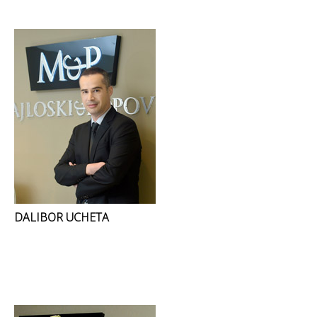
DALIBOR UCHETA