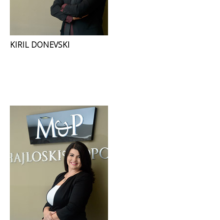
KIRIL DONEVSKI