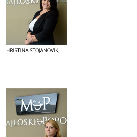
HRISTINA STOJANOVIKJ