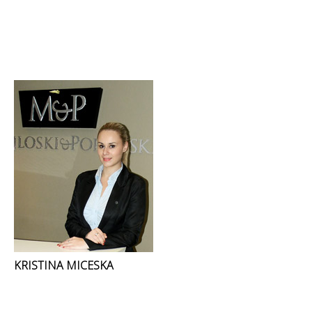
KRISTINA MICESKA