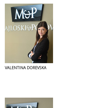
VALENTINA DOREVSKA