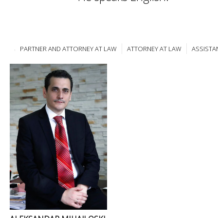
PARTNER AND ATTORNEY AT LAW
ATTORNEY AT LAW
ASSISTA