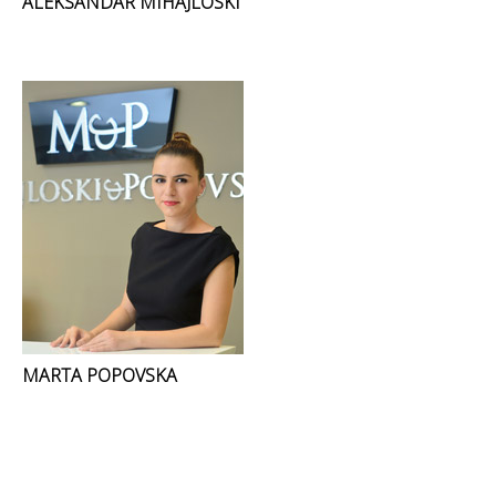
ALEKSANDAR MIHAJLOSKI
MARTA POPOVSKA