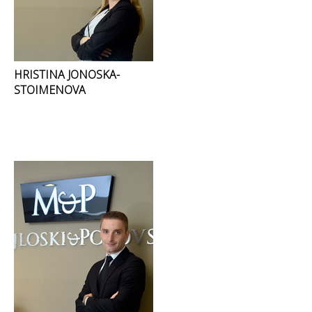
HRISTINA JONOSKA-
STOIMENOVA