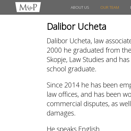
ABOUT US
OUR TEAM
Dalibor Ucheta
Dalibor Ucheta, law associat
2000 he graduated from the 
Skopje, Law Studies and has 
school graduate.
Since 2014 he has been emp
law offices, and has been work
commercial disputes, as wel
damages.
He speaks English.