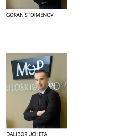
GORAN STOIMENOV
DALIBOR UCHETA