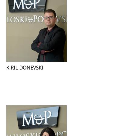
KIRIL DONEVSKI