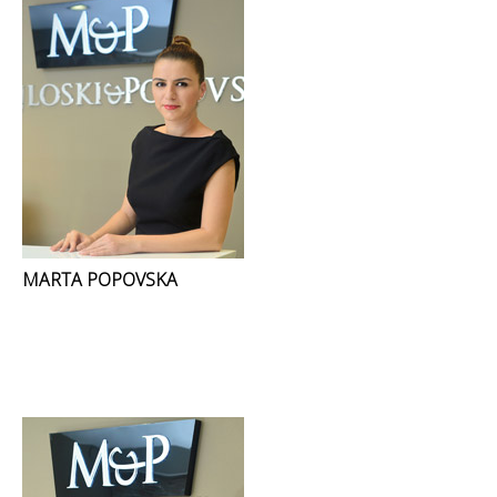
MARTA POPOVSKA