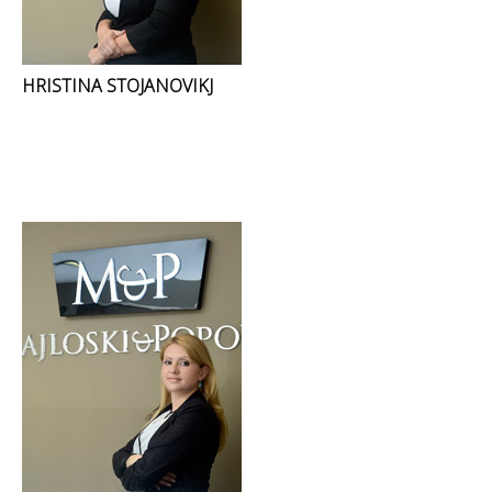
HRISTINA STOJANOVIKJ