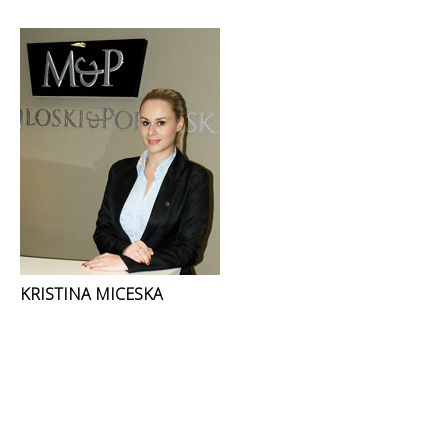
KRISTINA MICESKA