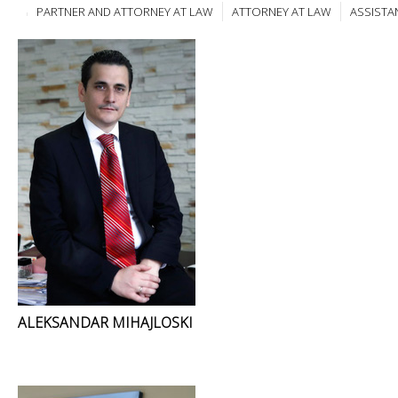
PARTNER AND ATTORNEY AT LAW
ATTORNEY AT LAW
ASSISTA
ALEKSANDAR MIHAJLOSKI