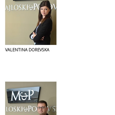
VALENTINA DOREVSKA