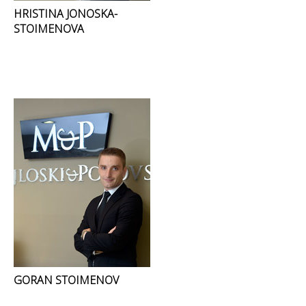
HRISTINA JONOSKA-
STOIMENOVA
GORAN STOIMENOV