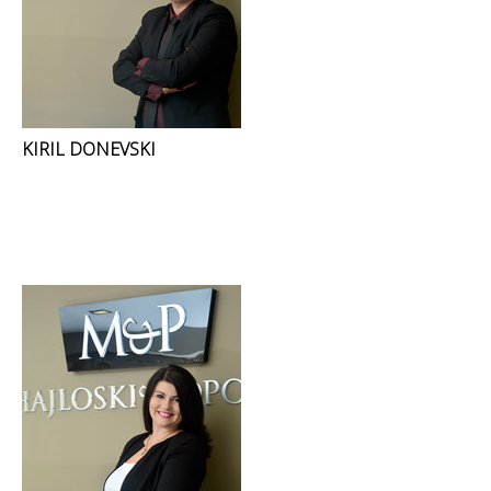
KIRIL DONEVSKI