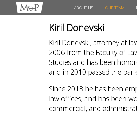
ABOUT US
OUR TEAM
Kiril Donevski
Kiril Donevski, attorney at l
2006 from the Faculty of Law
Studies and has been honored
and in 2010 passed the bar
Since 2013 he has been emp
law offices, and has been work
commercial, and administrati