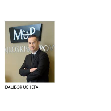
DALIBOR UCHETA