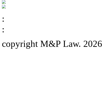
:
:
copyright M&P Law. 2026