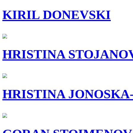
KIRIL DONEVSKI
HRISTINA STOJANO
HRISTINA JONOSKA