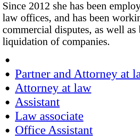
Since 2012 she has been emplo
law offices, and has been working
commercial disputes, as well as
liquidation of companies.
Partner and Attorney at l
Attorney at law
Assistant
Law associate
Office Assistant